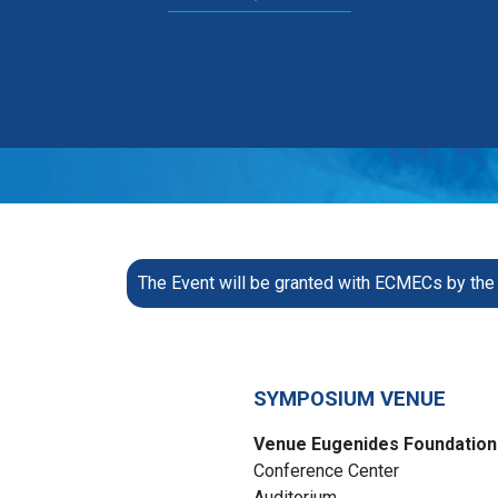
The Event will be granted with ECMECs by t
SYMPOSIUM VENUE
Venue Eugenides Foundation
Conference Center
Auditorium