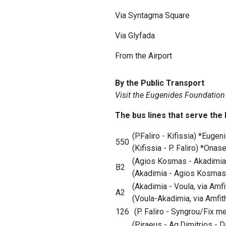
Via Syntagma Square
Via Glyfada
From the Airport
By the Public Transport
Visit the Eugenides Foundation
The bus lines that serve the
(P.Faliro - Kifissia) *Eug
550
(Kifissia - P. Faliro) *Ona
(Agios Kosmas - Akadimia
B2
(Akadimia - Agios Kosmas
(Akadimia - Voula, via Amf
A2
(Voula-Akadimia, via Amfi
126
(P. Faliro - Syngrou/Fix 
(Piraeus - Ag.Dimitrios - 