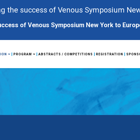
g the success of Venous Symposium New Y
ccess of Venous Symposium New York to Europe. 
ION
PROGRAM
ABSTRACTS / COMPETITIONS
REGISTRATION
SPONS