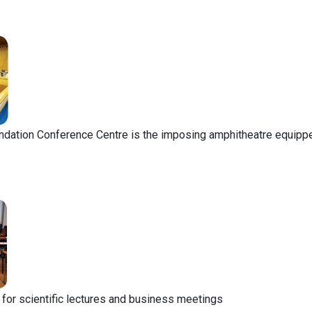
ndation Conference Centre is the imposing amphitheatre equippe
l for scientific lectures and business meetings