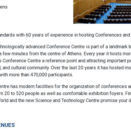
hens
andards with 60 years of experience in hosting Conferences and
nologically advanced Conference Centre is part of a landmark bu
 a few minutes from the centre of Athens. Every year it hosts mor
s Conference Centre a reference point and attracting important p
cal, and cultural community. Over the last 20 years it has hosted m
ith more than 470,000 participants.
tre has modern facilities for the organization of conferences and
 20 to 520 people as well as comfortable exhibition foyers. Fina
orld and the new Science and Technology Centre promise your de
ENUES