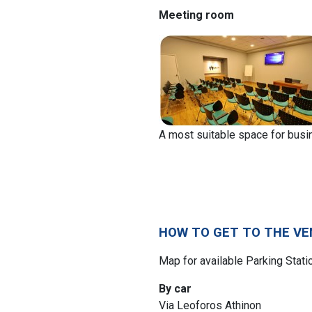
Meeting room
A most suitable space for bus
HOW TO GET TO THE VE
Map for available Parking Stat
By car
Via Leoforos Athinon