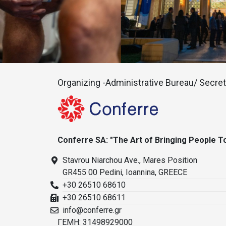
Organizing -Administrative Bureau/ Secreta
Conferre SA: "The Art of Bringing People T
Stavrou Niarchou Ave., Mares Position
GR455 00 Pedini, Ioannina, GREECE
+30 26510 68610
+30 26510 68611
info@conferre.gr
ΓΕΜΗ: 31498929000