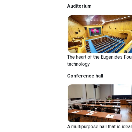
Auditorium
The heart of the Eugenides Fou
technology
Conference hall
A multipurpose hall that is idea