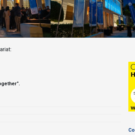
riat:
ogether".
Co