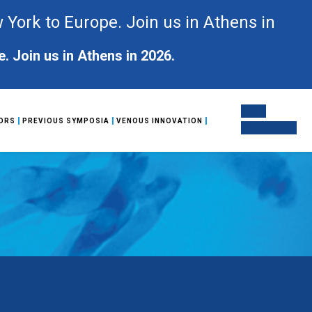
ork to Europe. Join us in Athens in
Join us in Athens in 2026.
STAY
ORS
PREVIOUS SYMPOSIA
VENOUS INNOVATION
INFORMED