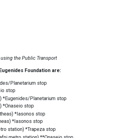
 using the Public Transport
 Eugenides Foundation are:
enides/Planetarium stop
seio stop
) *Eugenides/Planetarium stop
) *Onaseio stop
itheas) *Iasonos stop
theas) *Iasonos stop
metro station) *Trapeza stop
Dafni metro station) **Onaseio stop