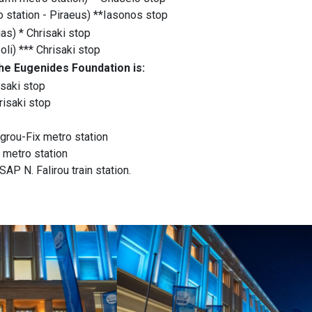
o station - Piraeus) **Iasonos stop
as) * Chrisaki stop
li) *** Chrisaki stop
the Eugenides Foundation is:
isaki stop
risaki stop
grou-Fix metro station
 metro station
AP N. Falirou train station.