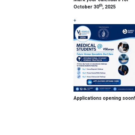
th
October 30
, 2025
+
Applications opening soon!