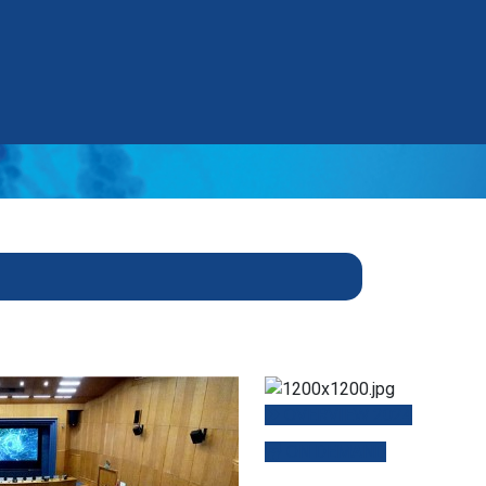
OVERVIEW 2024
ON DEMAND