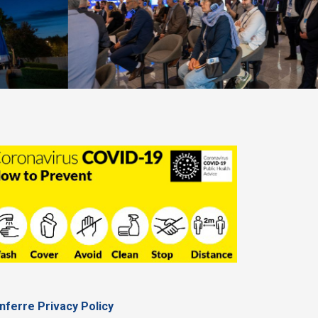
nferre Privacy Policy