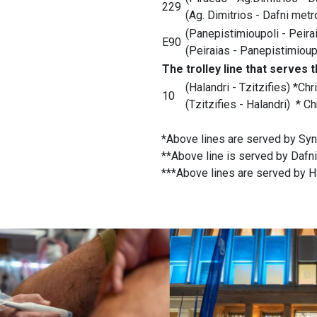
229
(Ag. Dimitrios - Dafni metr
(Panepistimioupoli - Peirai
E90
(Peiraias - Panepistimioupo
The trolley line that serves 
(Halandri - Tzitzifies) *Chr
10
(Tzitzifies - Halandri) * Ch
*Above lines are served by Syn
**Above line is served by Dafni
***Above lines are served by HS