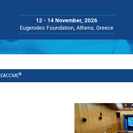
12 - 14 November, 2026
Eugenides Foundation, Athens, Greece
®
he EACCME