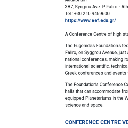
387, Syngrou Ave. P. Faliro - At
Tel.: +30 210 9469600
https://www.eef.edu.gr/
A Conference Centre of high st
The Eugenides Foundation’s tech
Faliro, on Syggrou Avenue, just
national conferences, making it
international scientific, techni
Greek conferences and events w
The Foundation’s Conference Cen
halls that can accommodate from
equipped Planetariums in the W
science and space.
CONFERENCE CENTRE V