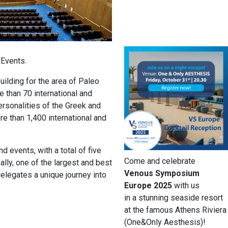
 Events.
ilding for the area of Paleo
e than 70 international and
ersonalities of the Greek and
ore than 1,400 international and
 events, with a total of five
Come and celebrate
lly, one of the largest and best
Venous Symposium
legates a unique journey into
Europe 2025
with us
in a stunning seaside resort
at the famous Athens Riviera
(One&Only Aesthesis)!