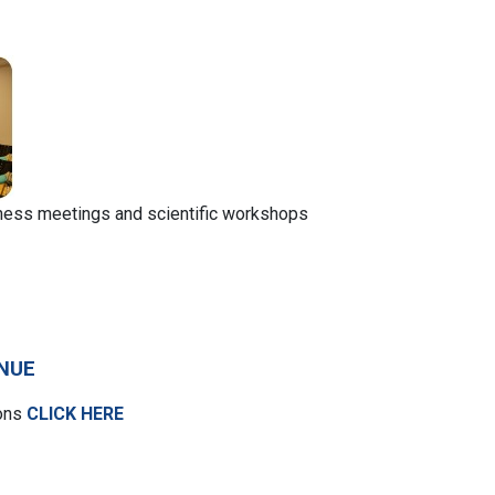
iness meetings and scientific workshops
NUE
ions
CLICK HERE