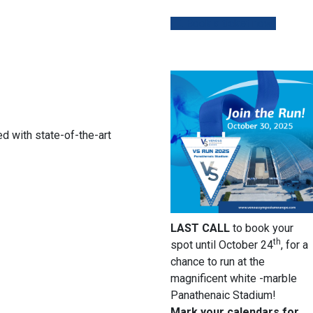
Book a ticket now!
d with state-of-the-art
LAST CALL
to book your
th
spot until October 24
, for a
chance to run at the
magnificent white -marble
Panathenaic Stadium!
Mark your calendars for