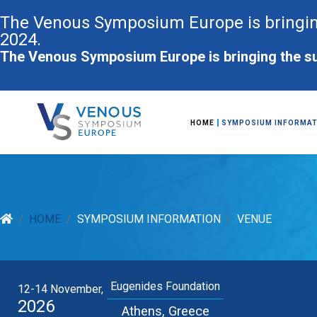
The Venous Symposium Europe is bringin
2024.
The Venous Symposium Europe is bringing the su
HOME
SYMPOSIUM INFORMAT
HOME
SYMPOSIUM INFORMATION
VENUE
Eugenides Foundation
12-14 November,
2026
Athens, Greece