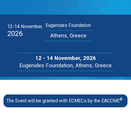
Eugenides Foundation
12-14 November,
2026
Athens, Greece
12 - 14 November, 2026
Eugenides Foundation, Athens, Greece
®
The Event will be granted with ECMECs by the EACCME