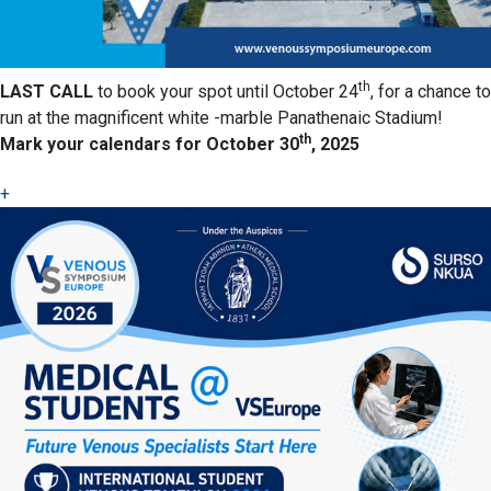
th
LAST CALL
to book your spot until October 24
, for a chance to
run at the magnificent white -marble Panathenaic Stadium!
th
Mark your calendars for October 30
, 2025
+