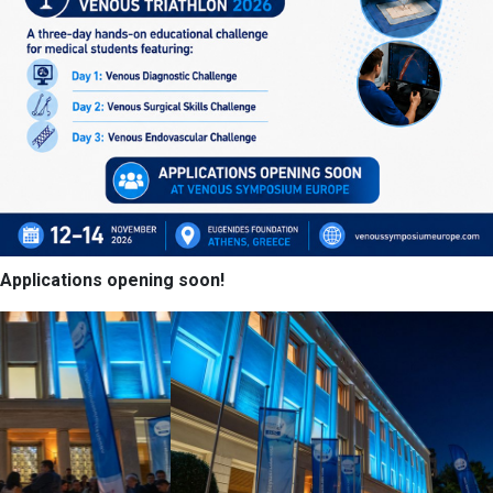
Applications opening soon!