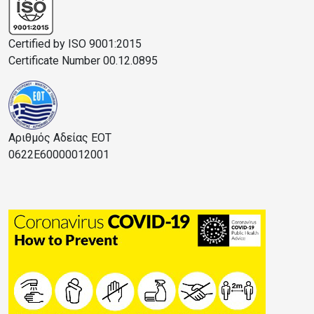
Certified by ISO 9001:2015
Certificate Number 00.12.0895
Αριθμός Αδείας ΕΟΤ
0622E60000012001