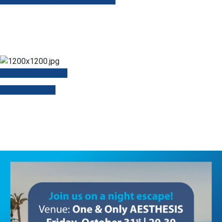
OVERVIEW 2024
ON DEMAND