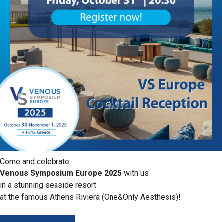
Come and celebrate
Venous Symposium Europe 2025
with us
in a stunning seaside resort
at the famous Athens Riviera (One&Only Aesthesis)!
Book a ticket now!