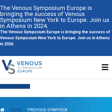
The Venous Symposium Europe is
bringing the success of Venous
Symposium New York to Europe. Join us
in Athens in 2024.
The Venous Symposium Europe is bringing the success of
Venous Symposium New York to Europe. Join us in Athens
in 2026.
STAY INFORMED
HOME
PREVIOUS SYMPOSIA