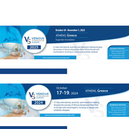
Venous Symposium Europe 2025
Venous Symposium Europe 2024