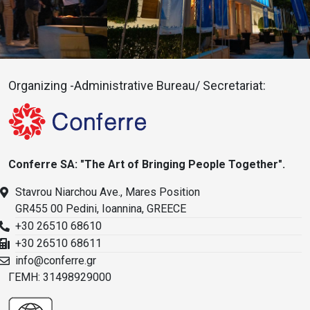
Organizing -Administrative Bureau/ Secretariat:
Conferre SA: "The Art of Bringing People Together".
Stavrou Niarchou Ave., Mares Position
GR455 00 Pedini, Ioannina, GREECE
+30 26510 68610
+30 26510 68611
info@conferre.gr
ΓΕΜΗ: 31498929000